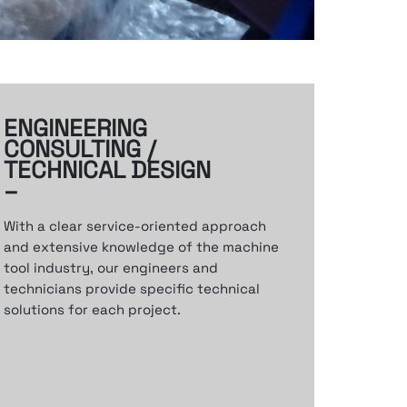
ENGINEERING
CONSULTING /
TECHNICAL DESIGN
–
With a clear service-oriented approach
and
extensive knowledge of the machine
tool industry,
our engineers and
technicians provide specific
technical
solutions for each project.