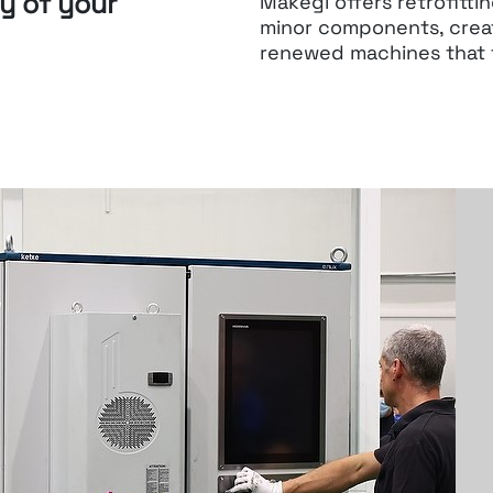
ty of your
Makegi offers retrofitti
minor components, crea
renewed machines
that 