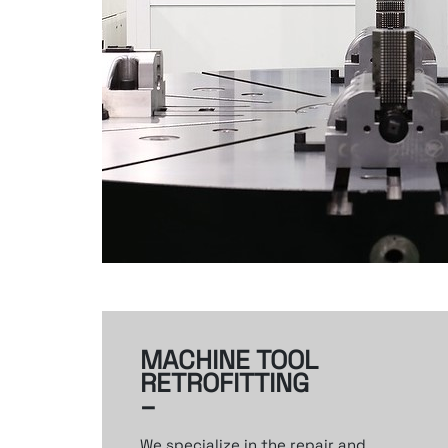
MACHINE TOOL
RETROFITTING
–
We specialize in the repair and