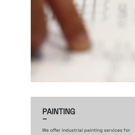
PAINTING
–
We offer industrial painting services
for