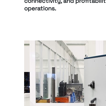
connectivity, and
profitabili
operations.