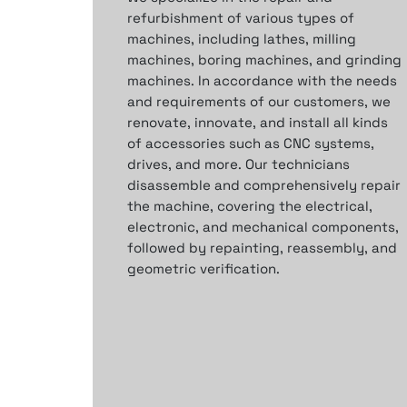
refurbishment of various types of
machines, including lathes, milling
machines, boring machines, and grinding
machines. In accordance with the needs
and requirements of our customers, we
renovate, innovate, and install all kinds
of accessories such as CNC systems,
drives, and more.
Our technicians
disassemble
and comprehensively repair
the machine,
covering the electrical,
electronic, and mechanical components,
followed by repainting, reassembly, and
geometric verification.