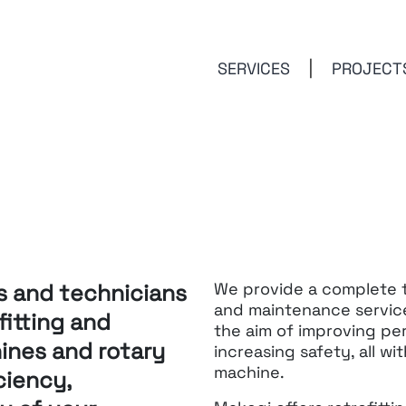
SERVICES
PROJECT
s and technicians
We provide a complete te
and maintenance service
fitting
and
the aim of
improving per
nes and rotary
increasing safety,
all w
machine.
ciency,