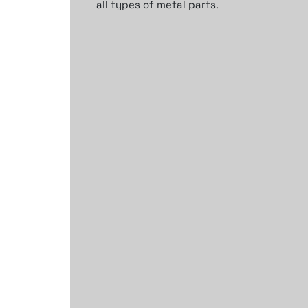
all types of metal parts.