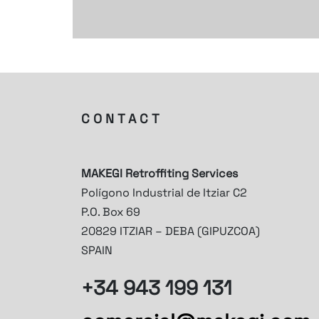
CONTACT
MAKEGI Retroffiting Services
Polígono Industrial de Itziar C2
P.O. Box 69
20829 ITZIAR – DEBA (GIPUZCOA)
SPAIN
+34 943 199 131