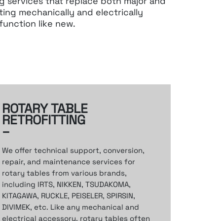
ng services that replace
both major and
ting
mechanically and electrically
function like new.
ROTARY TABLE
RETROFITTING
–
We offer technical support,
conversion,
repair, and maintenance services
for
rotary tables from various brands,
including
IRTS, NIKKEN, TSUDAKOMA,
KITAGAWA,
RUCKLE, PEISELER, SPIRSIN,
DIVIMEK, etc.
Like any mechanical and
electrical accessory,
rotary tables often