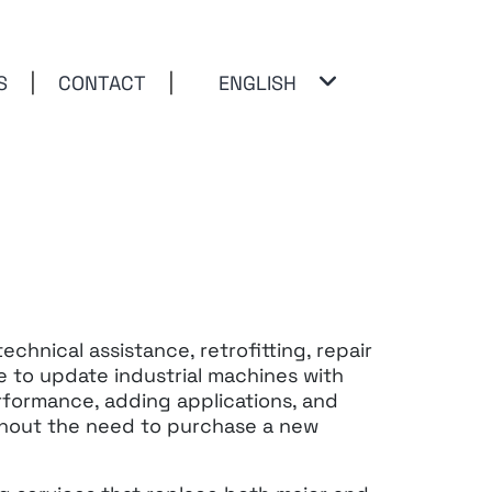
S
CONTACT
ENGLISH
Open
menu
chnical assistance, retrofitting,
repair
 to update industrial machines with
formance, adding applications, and
ithout the need to purchase a new