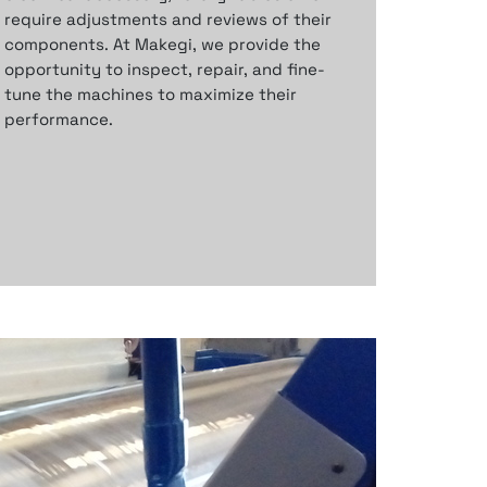
require adjustments and
reviews of their
components.
At Makegi, we provide the
opportunity to inspect,
repair, and fine-
tune the machines to
maximize their
performance.