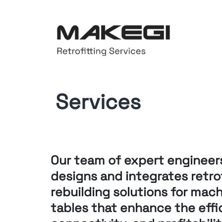
Services
Our team of expert engineer
designs and integrates retro
rebuilding solutions for
machi
tables that enhance
the effi